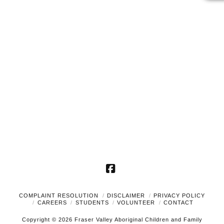
2024
Naviga
Facebook
COMPLAINT RESOLUTION
DISCLAIMER
PRIVACY POLICY
CAREERS
STUDENTS
VOLUNTEER
CONTACT
Copyright © 2026 Fraser Valley Aboriginal Children and Family