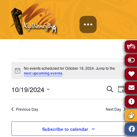
Events
No events scheduled for October 19, 2024. Jump to the
Notice
next upcoming events
.
for
Events
Eve
10/19/2024
Search
Day
October
Select
Vie
Search
date.
Previous Day
Next Day
Navi
19,
and
Subscribe to calendar
Views