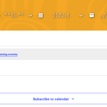
WHAT WE
NEWS &
DO
EVENTS
PE
oming events
.
Subscribe to calendar