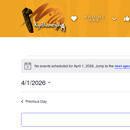
WHO WE
ARE
Events
No events scheduled for April 1, 2026. Jump to the
next upc
Notice
for
4/1/2026
Select
April
date.
Previous Day
1,