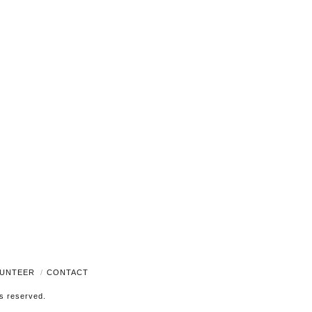
Navigati
UNTEER
CONTACT
ts reserved.