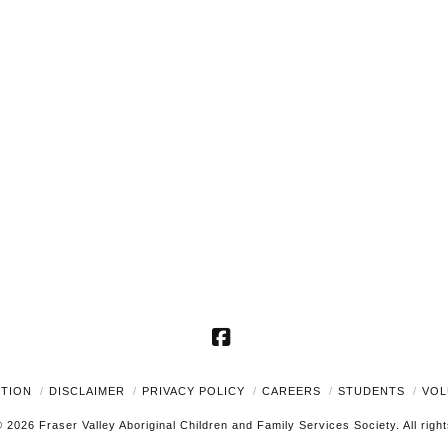
Facebook
UTION
DISCLAIMER
PRIVACY POLICY
CAREERS
STUDENTS
VOL
 2026 Fraser Valley Aboriginal Children and Family Services Society. All righ