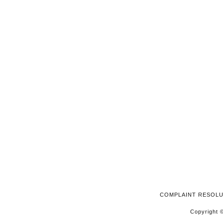
2026
COMPLAINT RESOL
Copyright ©