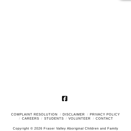
2024
Naviga
Facebook
COMPLAINT RESOLUTION
DISCLAIMER
PRIVACY POLICY
CAREERS
STUDENTS
VOLUNTEER
CONTACT
Copyright © 2026 Fraser Valley Aboriginal Children and Family