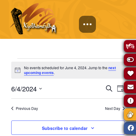
Events
No events scheduled for June 4, 2024. Jump to the
next
Notice
upcoming events
.
for
Events
Eve
6/4/2024
Search
Day
June
Select
Vie
Search
date.
Previous Day
Next Day
Navi
4,
and
Subscribe to calendar
Views