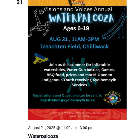
21
August 21, 2025 @ 11:00 am
-
3:00 pm
Waterpalooza