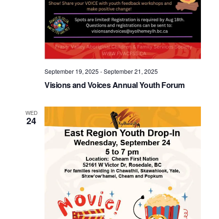
September 19, 2025
-
September 21, 2025
Visions and Voices Annual Youth Forum
WED
24