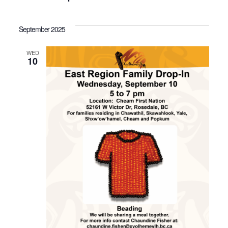
September 2025
WED
10