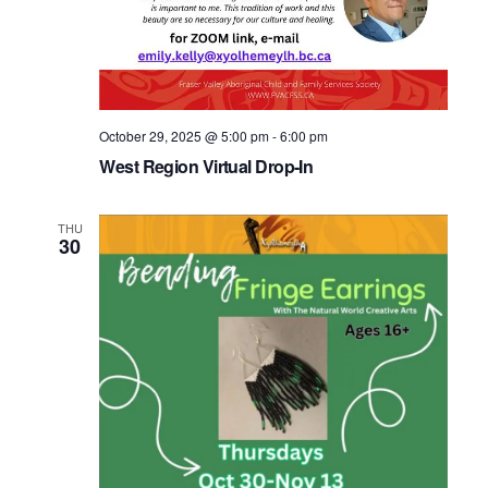
October 29, 2025 @ 5:00 pm
-
6:00 pm
West Region Virtual Drop-In
THU
30