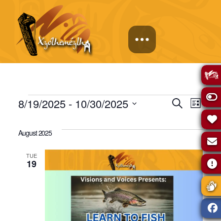
Events
Events
Eve
8/19/2025
 - 
10/30/2025
Search
List
Select
Vie
Search
date.
August 2025
Navi
and
TUE
19
Views
Naviga