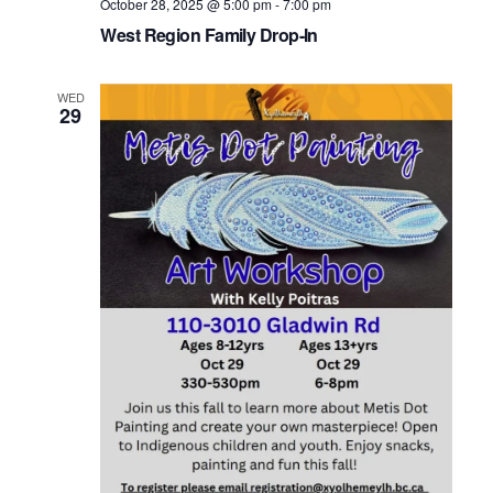
October 28, 2025 @ 5:00 pm
-
7:00 pm
West Region Family Drop-In
WED
29