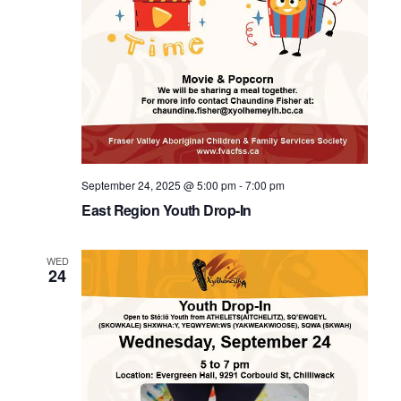
September 24, 2025 @ 5:00 pm
-
7:00 pm
East Region Youth Drop-In
WED
24