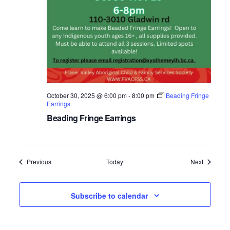
October 30, 2025 @ 6:00 pm
-
8:00 pm
Beading Fringe
Earrings
Beading Fringe Earrings
Events
Events
Previous
Today
Next
Subscribe to calendar