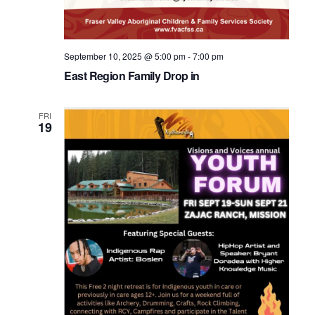
September 10, 2025 @ 5:00 pm
-
7:00 pm
East Region Family Drop in
FRI
19