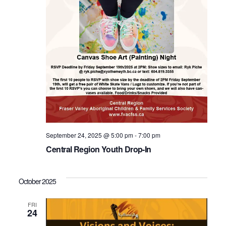
September 24, 2025 @ 5:00 pm
-
7:00 pm
Central Region Youth Drop-In
October 2025
FRI
24