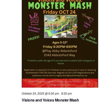
October 24, 2025 @ 6:30 pm
-
8:30 pm
Visions and Voices Monster Mash