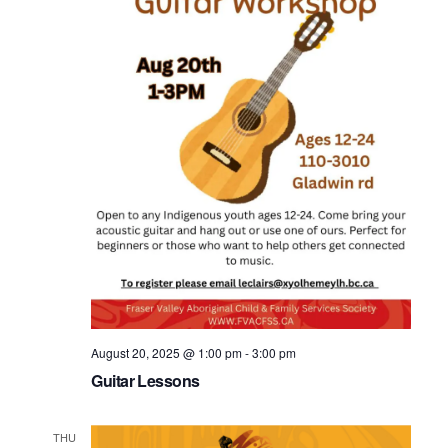
August 20, 2025 @ 1:00 pm
-
3:00 pm
Guitar Lessons
THU