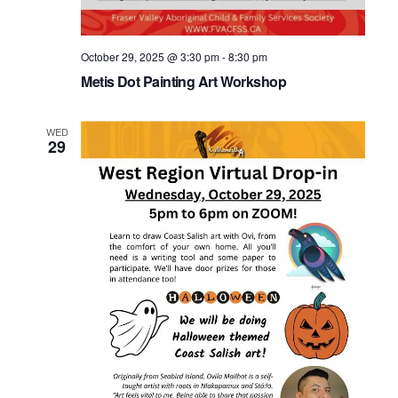
October 29, 2025 @ 3:30 pm
-
8:30 pm
Metis Dot Painting Art Workshop
WED
29