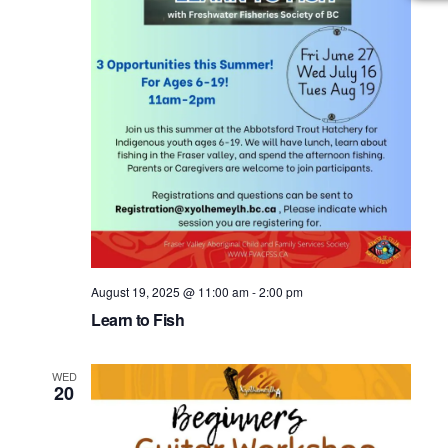
August 19, 2025 @ 11:00 am
-
2:00 pm
Learn to Fish
WED
20