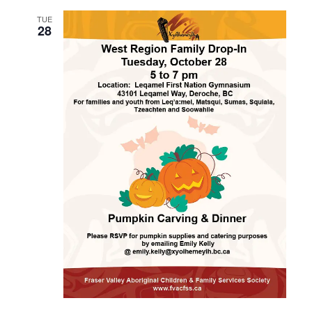
TUE
28