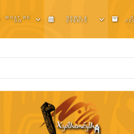
WHAT WE
NEWS &
DO
EVENTS
PE