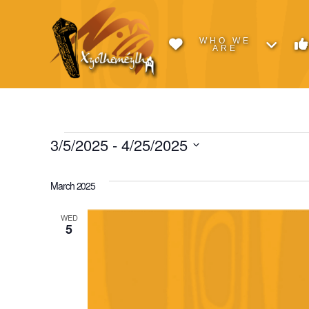
WHO WE
ARE
Events
3/5/2025
 - 
4/25/2025
Select
date.
March 2025
WED
5