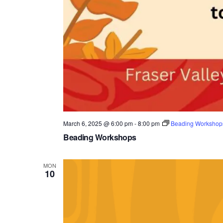
March 6, 2025 @ 6:00 pm
-
8:00 pm
Beading Workshop
Beading Workshops
MON
10