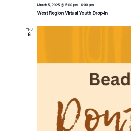
March 5, 2025 @ 5:00 pm
-
6:00 pm
West Region Virtual Youth Drop-In
THU
6