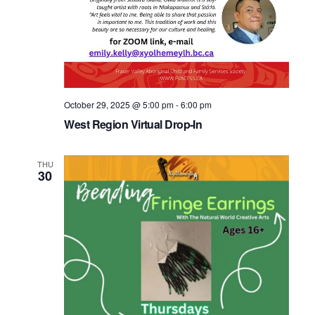
October 29, 2025 @ 5:00 pm
-
6:00 pm
West Region Virtual Drop-In
THU
30