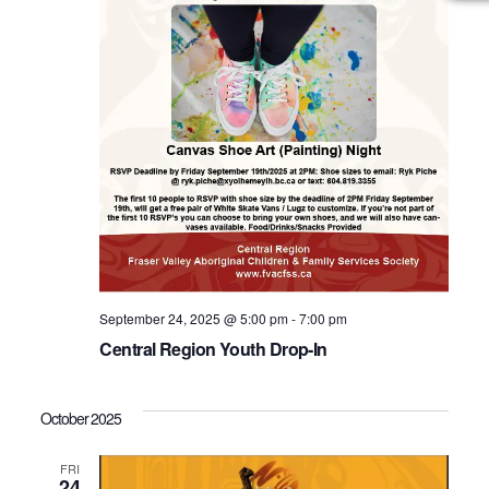
September 24, 2025 @ 5:00 pm
-
7:00 pm
Central Region Youth Drop-In
October 2025
FRI
24