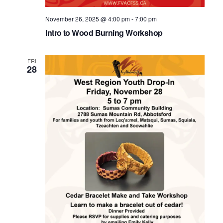
November 26, 2025 @ 4:00 pm
-
7:00 pm
Intro to Wood Burning Workshop
FRI
28