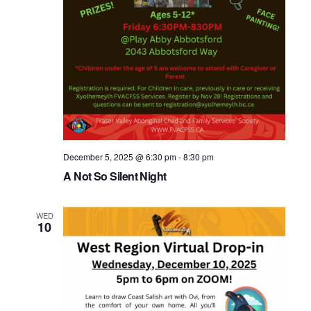
December 5, 2025 @ 6:30 pm
-
8:30 pm
A Not So Silent Night
WED
10