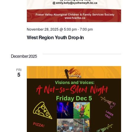
November 28, 2025 @ 5:00 pm
-
7:00 pm
West Region Youth Drop-In
December 2025
FRI
5