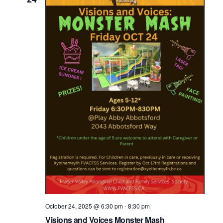
October 24, 2025 @ 6:30 pm
-
8:30 pm
Visions and Voices Monster Mash