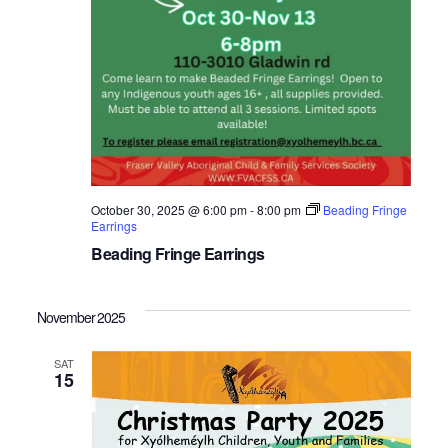
October 30, 2025 @ 6:00 pm
-
8:00 pm
Beading Fringe
Earrings
Beading Fringe Earrings
November 2025
SAT
15