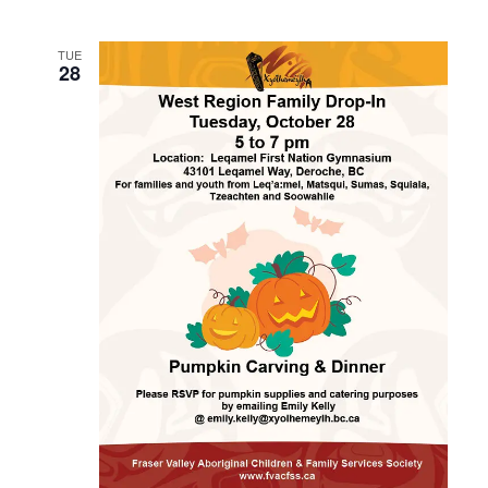
TUE
28