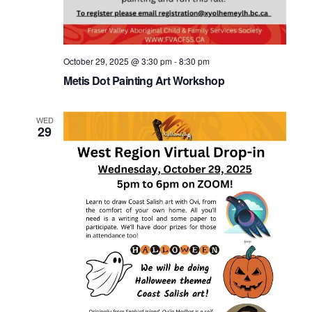
October 29, 2025 @ 3:30 pm
-
8:30 pm
Metis Dot Painting Art Workshop
WED
29