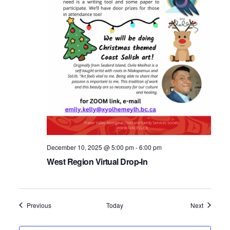
December 10, 2025 @ 5:00 pm
-
6:00 pm
West Region Virtual Drop-In
Events
Events
Previous
Today
Next