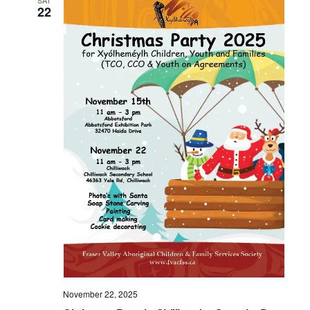
SAT
22
November 22, 2025