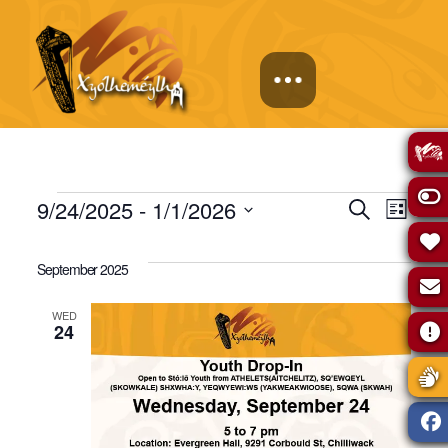
Events
Events
Eve
9/24/2025
 - 
1/1/2026
Search
List
Select
Vie
Search
date.
September 2025
Navi
and
WED
24
Views
Naviga