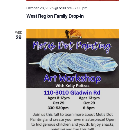
October 28, 2025 @ 5:00 pm
-
7:00 pm
West Region Family Drop-In
WED
29