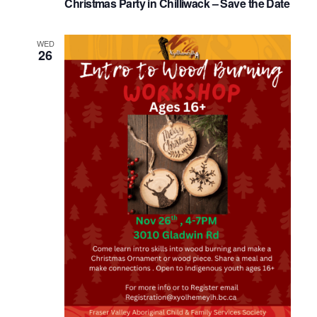
Christmas Party in Chilliwack – Save the Date
WED
26