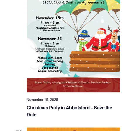
November 15, 2025
Christmas Party in Abbotsford – Save the
Date