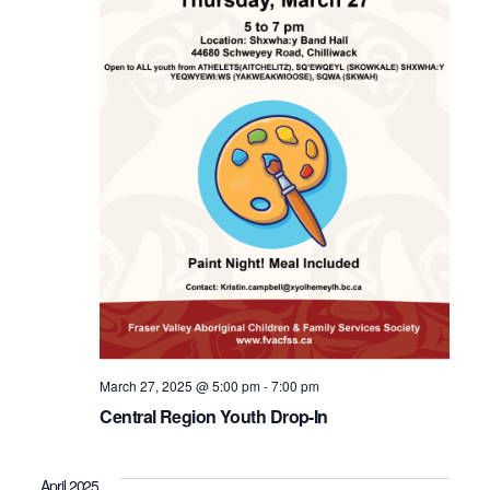
March 27, 2025 @ 5:00 pm
-
7:00 pm
Central Region Youth Drop-In
April 2025