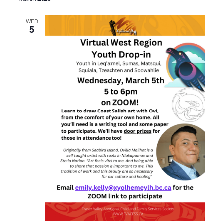
WED
5