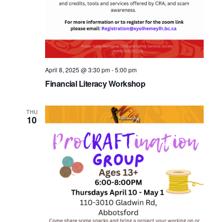
April 8, 2025 @ 3:30 pm
-
5:00 pm
Financial Literacy Workshop
THU
10