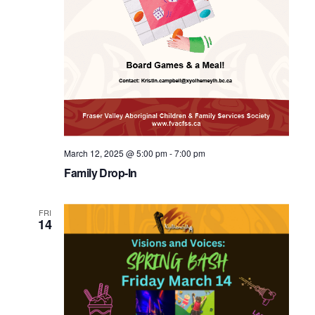
March 12, 2025 @ 5:00 pm
-
7:00 pm
Family Drop-In
FRI
14