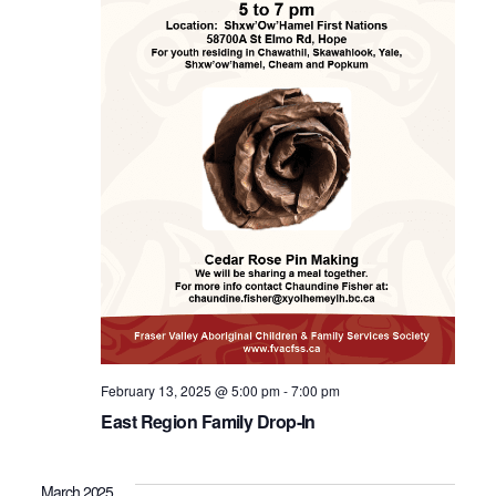
February 13, 2025 @ 5:00 pm
-
7:00 pm
East Region Family Drop-In
March 2025