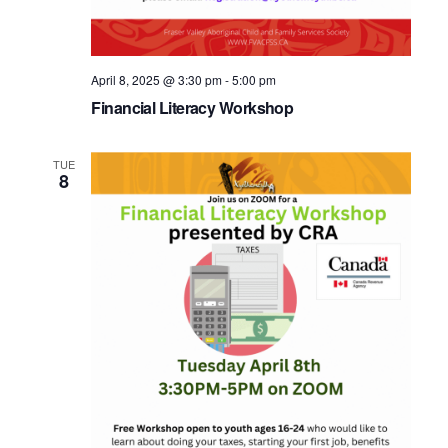
April 8, 2025 @ 3:30 pm
-
5:00 pm
Financial Literacy Workshop
TUE
8