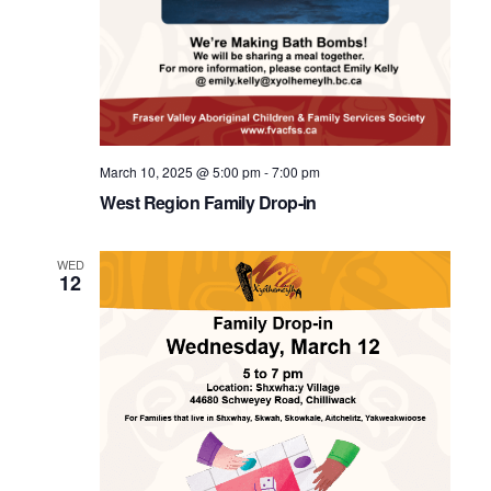
March 10, 2025 @ 5:00 pm
-
7:00 pm
West Region Family Drop-in
WED
12