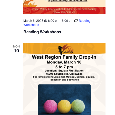
March 6, 2025 @ 6:00 pm
-
8:00 pm
Beading
Workshops
Beading Workshops
MON
10