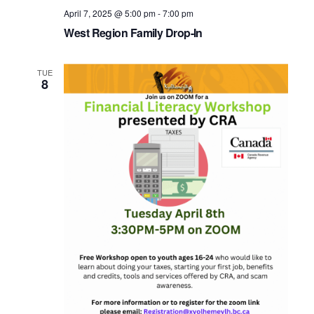
April 7, 2025 @ 5:00 pm
-
7:00 pm
West Region Family Drop-In
TUE
8