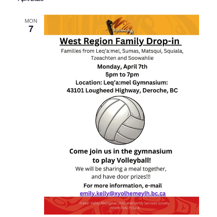
MON
7