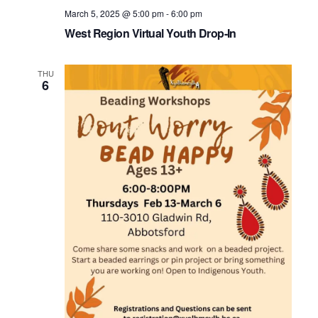
March 5, 2025 @ 5:00 pm
-
6:00 pm
West Region Virtual Youth Drop-In
THU
6