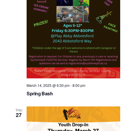
March 14, 2025 @ 6:30 pm
-
8:00 pm
Spring Bash
THU
27