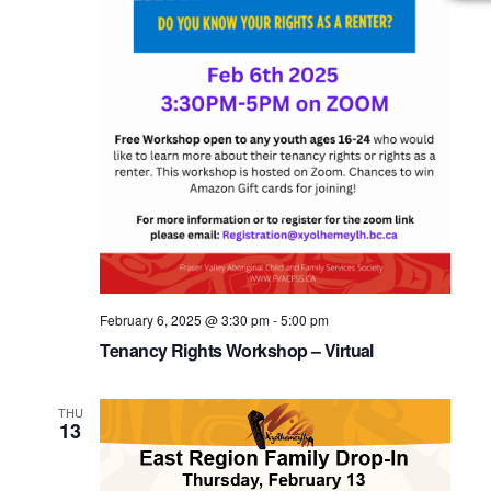
February 6, 2025 @ 3:30 pm
-
5:00 pm
Tenancy Rights Workshop – Virtual
THU
13