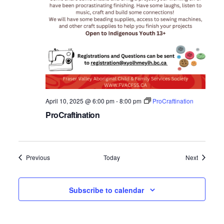
April 10, 2025 @ 6:00 pm
-
8:00 pm
ProCraftination
ProCraftination
Events
Events
Previous
Today
Next
Subscribe to calendar