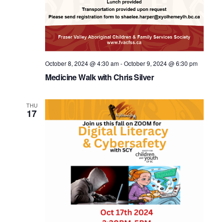
October 8, 2024 @ 4:30 am
-
October 9, 2024 @ 6:30 pm
Medicine Walk with Chris Silver
THU
17