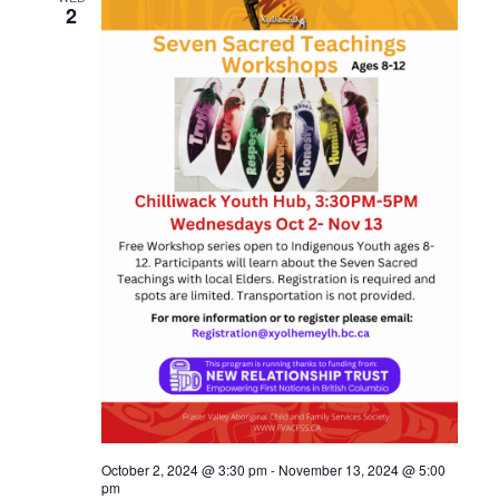
2
October 2, 2024 @ 3:30 pm
-
November 13, 2024 @ 5:00
pm