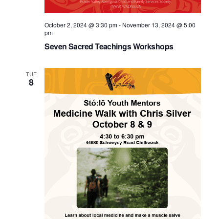
October 2, 2024 @ 3:30 pm
-
November 13, 2024 @ 5:00
pm
Seven Sacred Teachings Workshops
TUE
8