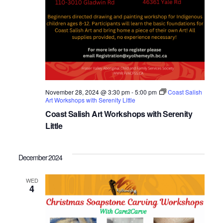
November 28, 2024 @ 3:30 pm
-
5:00 pm
Coast Salish
Art Workshops with Serenity Little
Coast Salish Art Workshops with Serenity
Little
December 2024
WED
4