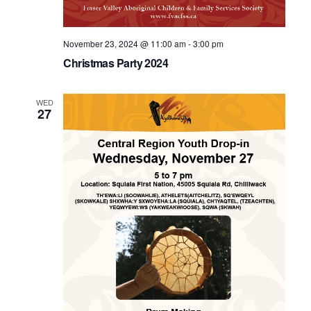
November 23, 2024 @ 11:00 am
-
3:00 pm
Christmas Party 2024
WED
27