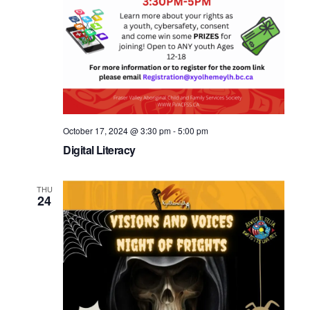
October 17, 2024 @ 3:30 pm
-
5:00 pm
Digital Literacy
THU
24