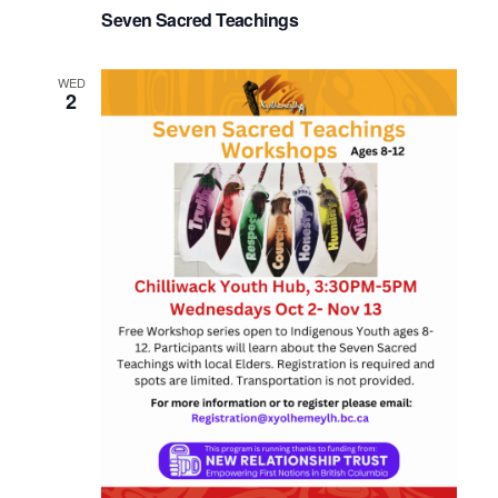
Seven Sacred Teachings
WED
2