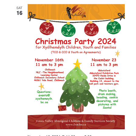
SAT
16