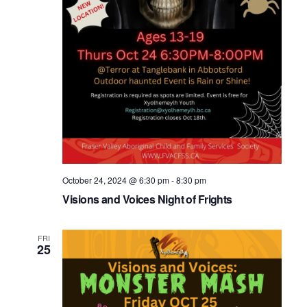
October 24, 2024 @ 6:30 pm
-
8:30 pm
Visions and Voices Night of Frights
FRI
25