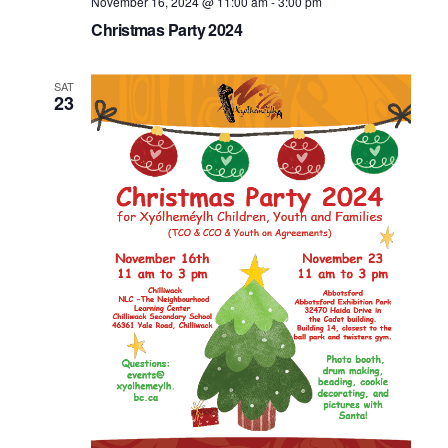
November 16, 2024 @ 11:00 am
-
3:00 pm
Christmas Party 2024
SAT
23