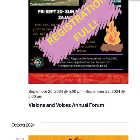
September 20, 2024 @ 5:00 pm
-
September 22, 2024 @
5:00 pm
Visions and Voices Annual Forum
October 2024
WED