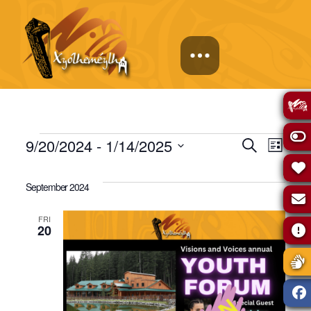
Events
Events
Eve
9/20/2024
 - 
1/14/2025
Search
List
Select
Vie
Search
date.
September 2024
Navi
and
FRI
20
Views
Naviga