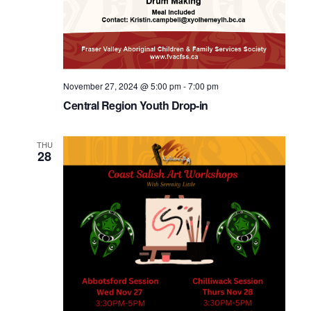
November 27, 2024 @ 5:00 pm
-
7:00 pm
Central Region Youth Drop-in
THU
28