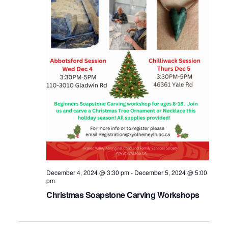
December 4, 2024 @ 3:30 pm
-
December 5, 2024 @ 5:00
pm
Christmas Soapstone Carving Workshops