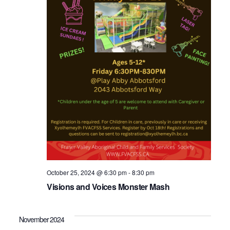
October 25, 2024 @ 6:30 pm
-
8:30 pm
Visions and Voices Monster Mash
November 2024