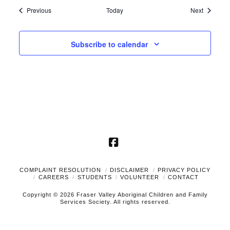
Events
Events
Previous
Today
Next
Subscribe to calendar
Facebook
COMPLAINT RESOLUTION
DISCLAIMER
PRIVACY POLICY
CAREERS
STUDENTS
VOLUNTEER
CONTACT
Copyright © 2026 Fraser Valley Aboriginal Children and Family
Services Society. All rights reserved.