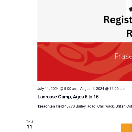
July 11, 2024 @ 9:00 am
-
August 1, 2024 @ 11:00 am
Lacrosse Camp, Ages 6 to 16
Tzeachten Field
46770 Bailey Road, Chilliwack, British C
THU
11