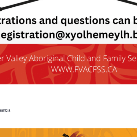
olumbia