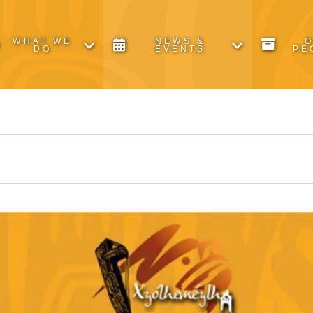
WHAT WE
NEWS &
DO
EVENTS
PE