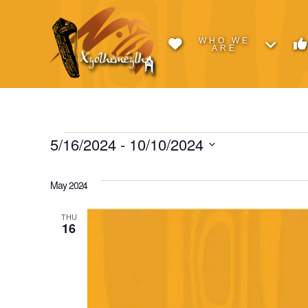
WHO WE
ARE
Events
5/16/2024
 - 
10/10/2024
Select
date.
May 2024
THU
16