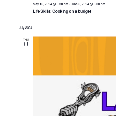
May 16, 2024 @ 3:30 pm
-
June 6, 2024 @ 6:00 pm
Life Skills: Cooking on a budget
July 2024
THU
11