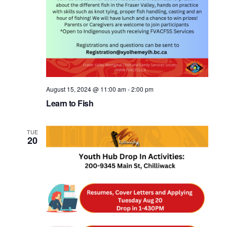
August 15, 2024 @ 11:00 am
-
2:00 pm
Learn to Fish
TUE
20