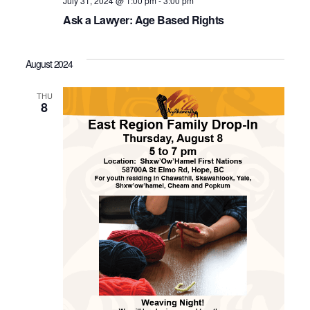
July 31, 2024 @ 1:00 pm
-
3:00 pm
Ask a Lawyer: Age Based Rights
August 2024
THU
8