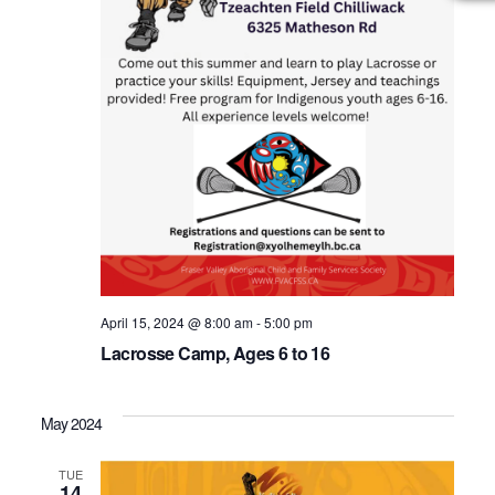
April 15, 2024 @ 8:00 am
-
5:00 pm
Lacrosse Camp, Ages 6 to 16
May 2024
TUE
14