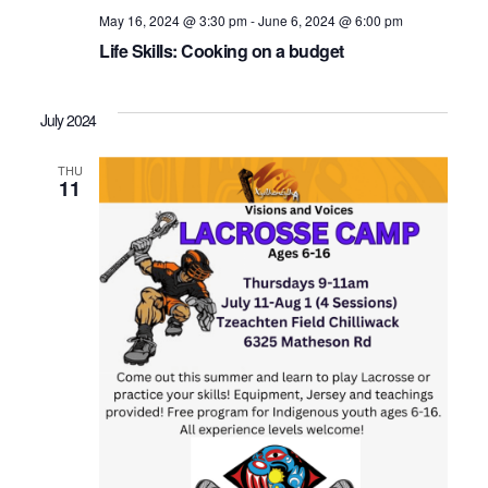
May 16, 2024 @ 3:30 pm
-
June 6, 2024 @ 6:00 pm
Life Skills: Cooking on a budget
July 2024
THU
11