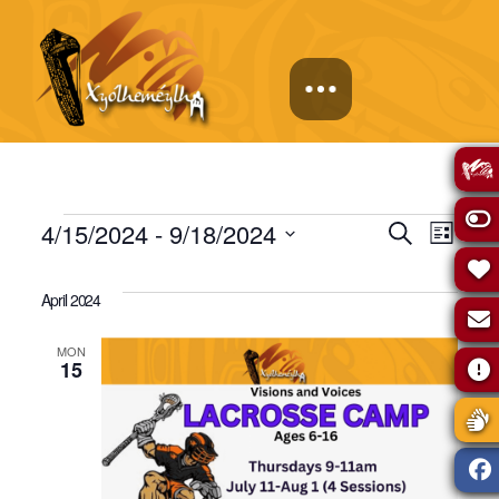
Events
Events
Eve
4/15/2024
 - 
9/18/2024
Search
List
Select
Vie
Search
date.
April 2024
Navi
and
MON
15
Views
Naviga