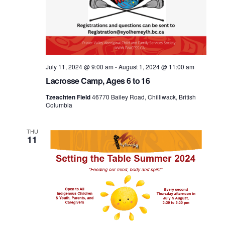
July 11, 2024 @ 9:00 am
-
August 1, 2024 @ 11:00 am
Lacrosse Camp, Ages 6 to 16
Tzeachten Field
46770 Bailey Road, Chilliwack, British
Columbia
THU
11