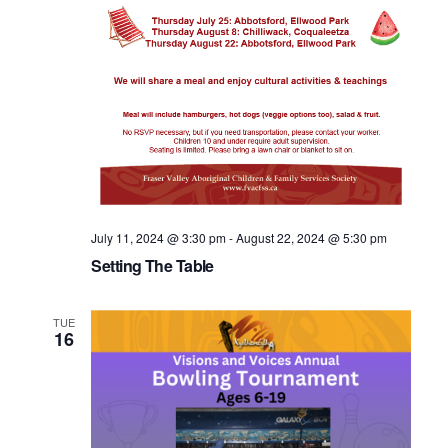
July 11, 2024 @ 3:30 pm
-
August 22, 2024 @ 5:30 pm
Setting The Table
TUE
16