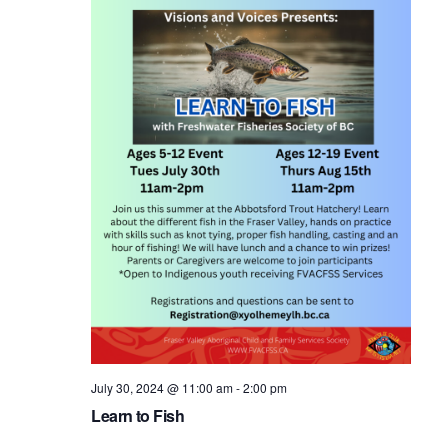
July 30, 2024 @ 11:00 am
-
2:00 pm
Learn to Fish