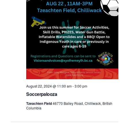
August 22, 2024 @ 11:00 am
-
3:00 pm
Soccerpalooza
Tzeachten Field
46770 Bailey Road, Chilliwack, British
Columbia