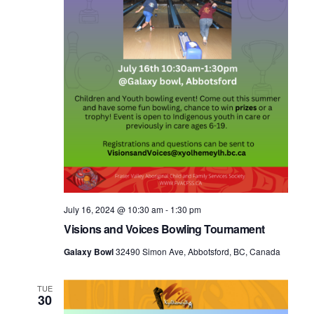
July 16, 2024 @ 10:30 am
-
1:30 pm
Visions and Voices Bowling Tournament
Galaxy Bowl
32490 Simon Ave, Abbotsford, BC, Canada
TUE
30