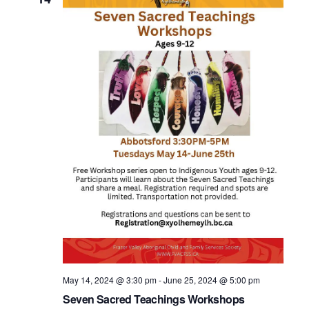
May 14, 2024 @ 3:30 pm
-
June 25, 2024 @ 5:00 pm
Seven Sacred Teachings Workshops