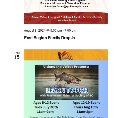
August 8, 2024 @ 5:00 pm
-
7:00 pm
East Region Family Drop-in
THU
15