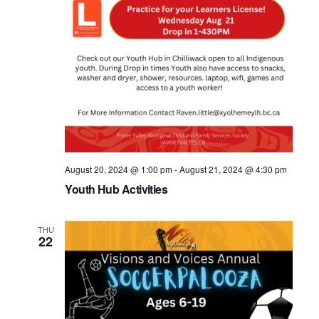
August 20, 2024 @ 1:00 pm
-
August 21, 2024 @ 4:30 pm
Youth Hub Activities
THU
22