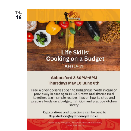
THU
16