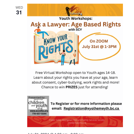
WED
31