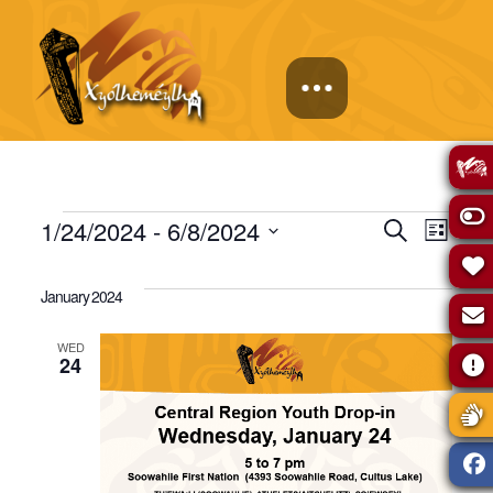
Events
Events
Eve
1/24/2024
 - 
6/8/2024
Search
List
Select
Vie
Search
date.
January 2024
Navi
and
WED
24
Views
Naviga