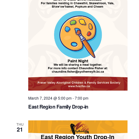
March 7, 2024 @ 5:00 pm
-
7:00 pm
East Region Family Drop-in
THU
21