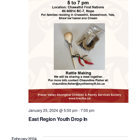
January 25, 2024 @ 5:00 pm
-
7:00 pm
East Region Youth Drop In
February 2024