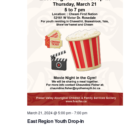
March 21, 2024 @ 5:00 pm
-
7:00 pm
East Region Youth Drop-In