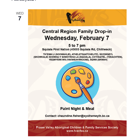
WED
7