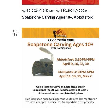
April 9, 2024 @ 3:30 pm
-
April 30, 2024 @ 5:00 pm
Soapstone Carving Ages 10+, Abbotsford
THU
11