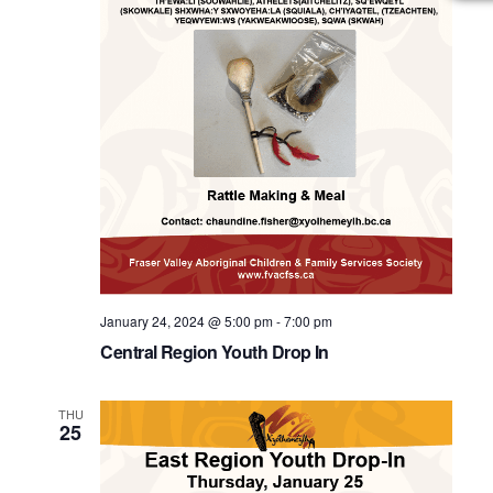
January 24, 2024 @ 5:00 pm
-
7:00 pm
Central Region Youth Drop In
THU
25