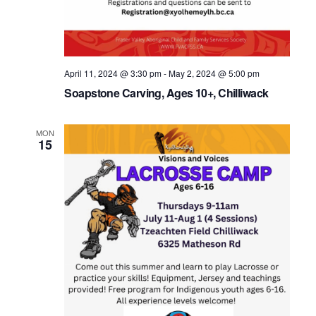
April 11, 2024 @ 3:30 pm
-
May 2, 2024 @ 5:00 pm
Soapstone Carving, Ages 10+, Chilliwack
MON
15