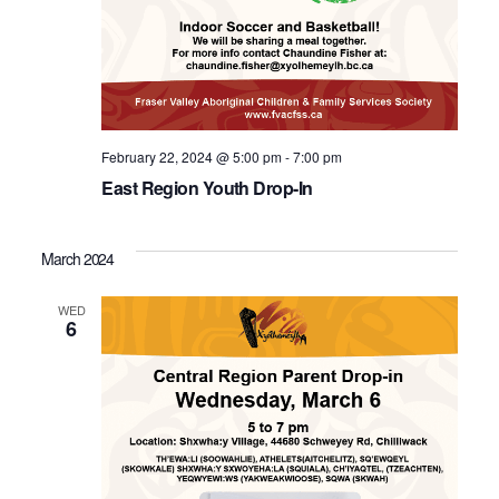
February 22, 2024 @ 5:00 pm
-
7:00 pm
East Region Youth Drop-In
March 2024
WED
6