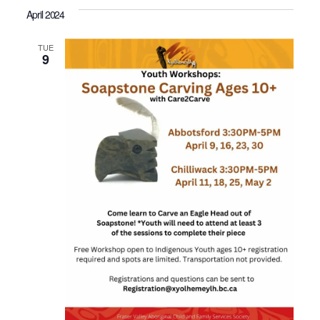
April 2024
TUE
9