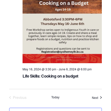
May 16, 2024 @ 3:30 pm
-
June 6, 2024 @ 6:00 pm
Life Skills: Cooking on a budget
Previous
Today
Events
Next
Events