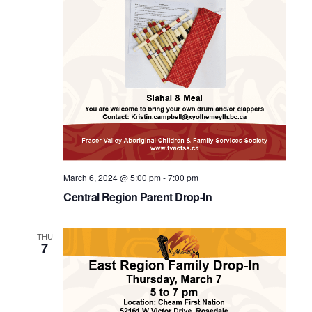
March 6, 2024 @ 5:00 pm
-
7:00 pm
Central Region Parent Drop-In
THU
7