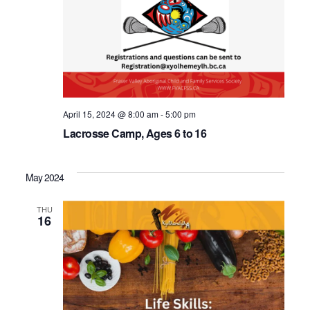
April 15, 2024 @ 8:00 am
-
5:00 pm
Lacrosse Camp, Ages 6 to 16
May 2024
THU
16