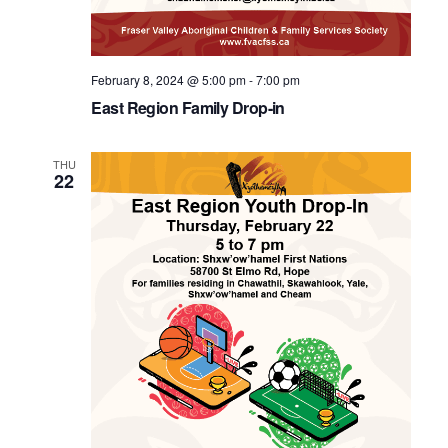
February 8, 2024 @ 5:00 pm
-
7:00 pm
East Region Family Drop-in
THU
22