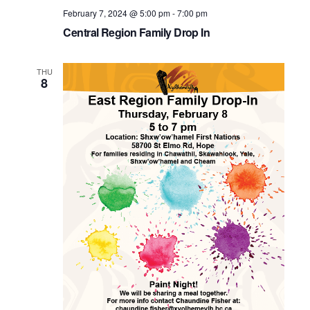
February 7, 2024 @ 5:00 pm
-
7:00 pm
Central Region Family Drop In
THU
8