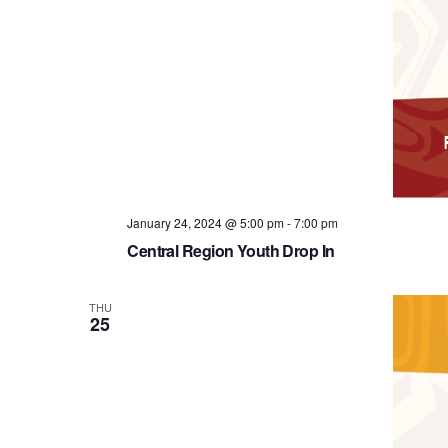
January 24, 2024 @ 5:00 pm
-
7:00 pm
Central Region Youth Drop In
THU
25