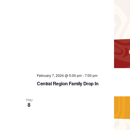
February 7, 2024 @ 5:00 pm
-
7:00 pm
Central Region Family Drop In
THU
8