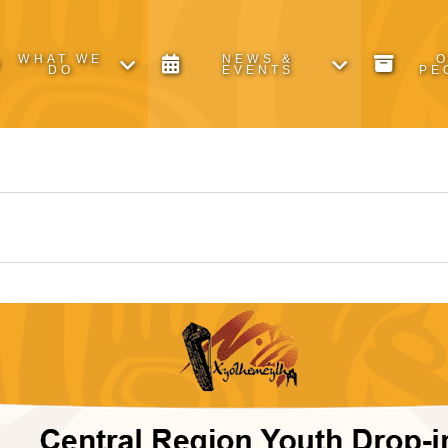
WHAT WE
NEWS &
DO
EVENTS
PE