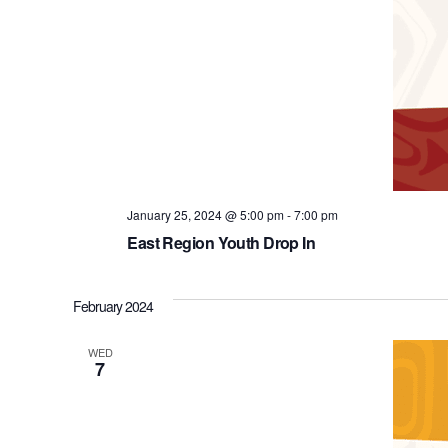
January 25, 2024 @ 5:00 pm
-
7:00 pm
East Region Youth Drop In
February 2024
WED
7