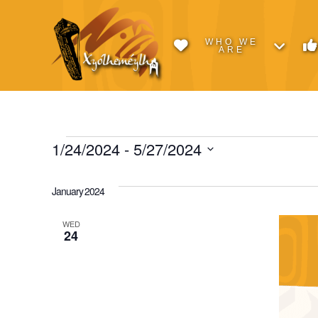
WHO WE
ARE
Events
1/24/2024
 - 
5/27/2024
Select
date.
January 2024
WED
24